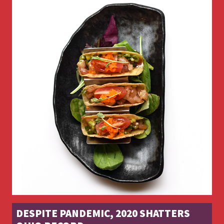
DESPITE PANDEMIC, 2020 SHATTERS