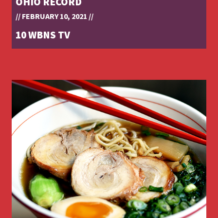
OHIO RECORD
// FEBRUARY 10, 2021 //
10 WBNS TV