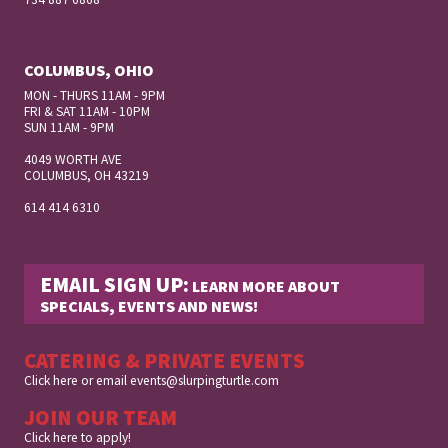
COLUMBUS, OHIO
MON - THURS 11AM - 9PM
FRI & SAT 11AM - 10PM
SUN 11AM - 9PM
4049 WORTH AVE
COLUMBUS, OH
43219
614 414 6310
EMAIL SIGN UP:
LEARN MORE ABOUT
SPECIALS, EVENTS AND NEWS!
CATERING & PRIVATE EVENTS
Click here
or email
events@slurpingturtle.com
JOIN OUR TEAM
Click here to apply!