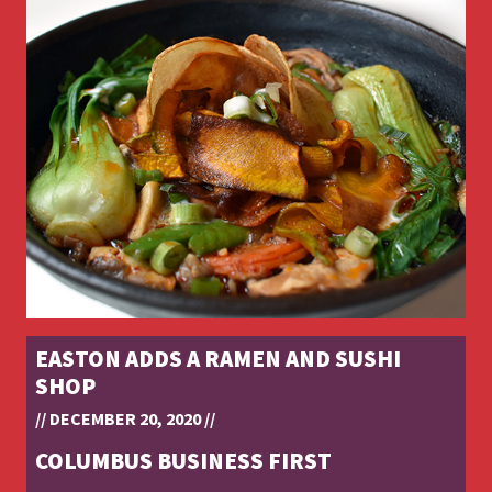
EASTON ADDS A RAMEN AND SUSHI
SHOP
// DECEMBER 20, 2020 //
COLUMBUS BUSINESS FIRST