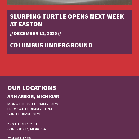
SLURPING TURTLE OPENS NEXT WEEK
AT EASTON
// DECEMBER 18, 2020 //
COLUMBUS UNDERGROUND
OUR LOCATIONS
ANN ARBOR, MICHIGAN
MON - THURS 11:30AM - 10PM
FRI & SAT 11:30AM - 11PM
SUN 11:30AM - 9PM
608 E LIBERTY ST
ANN ARBOR, MI 48104
734 887 6868