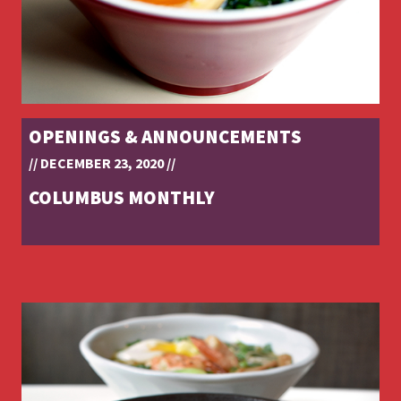
OPENINGS & ANNOUNCEMENTS
// DECEMBER 23, 2020 //
COLUMBUS MONTHLY